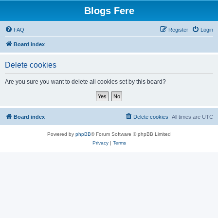
Blogs Fere
FAQ
Register
Login
Board index
Delete cookies
Are you sure you want to delete all cookies set by this board?
Board index
Delete cookies
All times are
UTC
Powered by
phpBB
® Forum Software © phpBB Limited
Privacy
|
Terms