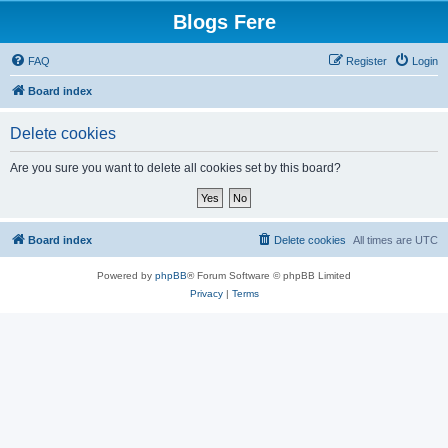
Blogs Fere
FAQ
Register
Login
Board index
Delete cookies
Are you sure you want to delete all cookies set by this board?
Board index
Delete cookies
All times are
UTC
Powered by
phpBB
® Forum Software © phpBB Limited
Privacy
|
Terms