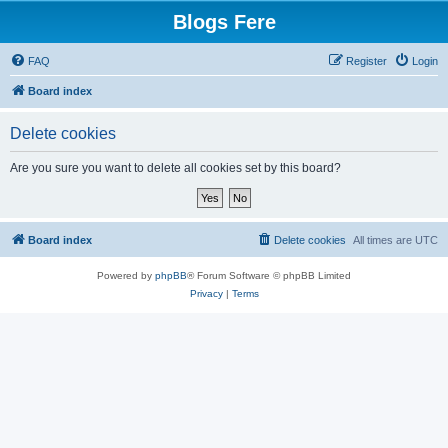
Blogs Fere
FAQ
Register
Login
Board index
Delete cookies
Are you sure you want to delete all cookies set by this board?
Board index
Delete cookies
All times are
UTC
Powered by
phpBB
® Forum Software © phpBB Limited
Privacy
|
Terms