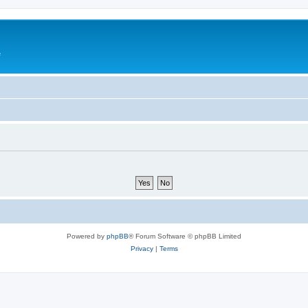
e
Powered by
phpBB
® Forum Software © phpBB Limited
Privacy
|
Terms