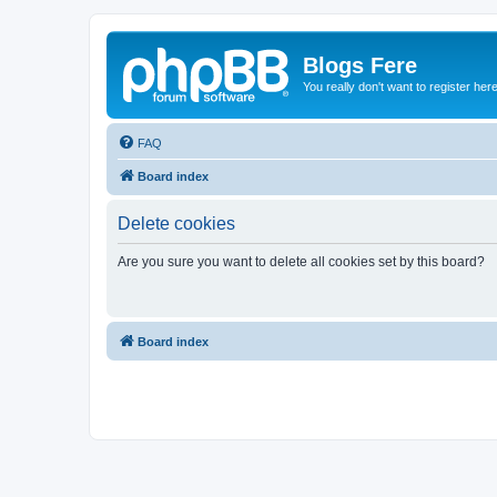
Blogs Fere
You really don't want to register her
FAQ
Board index
Delete cookies
Are you sure you want to delete all cookies set by this board?
Board index