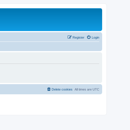
Register
Login
Delete cookies
All times are
UTC