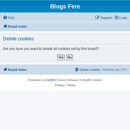
Blogs Fere
FAQ
Register
Login
Board index
Delete cookies
Are you sure you want to delete all cookies set by this board?
Board index
Delete cookies
All times are
UTC
Powered by
phpBB
® Forum Software © phpBB Limited
Privacy
|
Terms