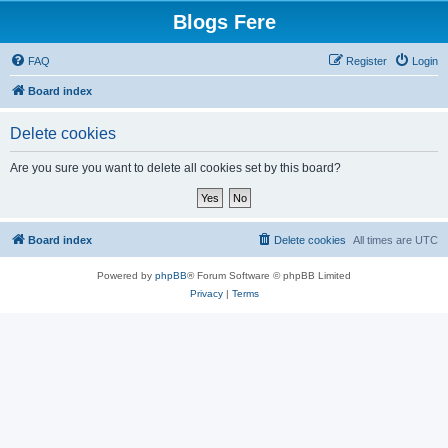
Blogs Fere
FAQ
Register
Login
Board index
Delete cookies
Are you sure you want to delete all cookies set by this board?
Board index
Delete cookies
All times are
UTC
Powered by
phpBB
® Forum Software © phpBB Limited
Privacy
|
Terms