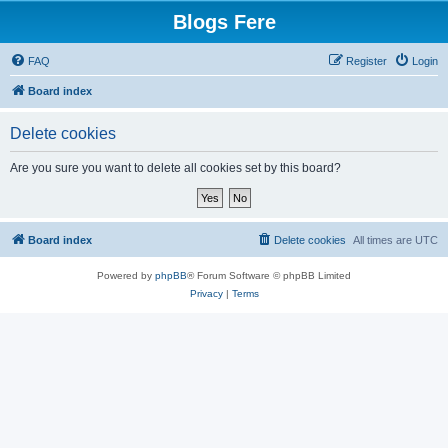
Blogs Fere
FAQ
Register
Login
Board index
Delete cookies
Are you sure you want to delete all cookies set by this board?
Board index
Delete cookies
All times are
UTC
Powered by
phpBB
® Forum Software © phpBB Limited
Privacy
|
Terms