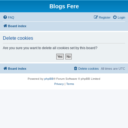
Blogs Fere
FAQ
Register
Login
Board index
Delete cookies
Are you sure you want to delete all cookies set by this board?
Board index
Delete cookies
All times are
UTC
Powered by
phpBB
® Forum Software © phpBB Limited
Privacy
|
Terms