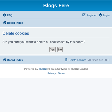
Blogs Fere
FAQ
Register
Login
Board index
Delete cookies
Are you sure you want to delete all cookies set by this board?
Board index
Delete cookies
All times are
UTC
Powered by
phpBB
® Forum Software © phpBB Limited
Privacy
|
Terms