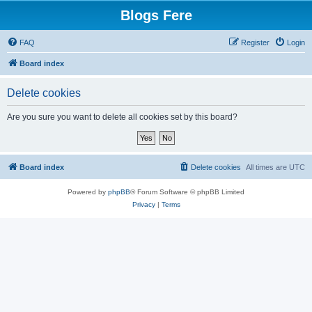
Blogs Fere
FAQ
Register
Login
Board index
Delete cookies
Are you sure you want to delete all cookies set by this board?
Board index
Delete cookies
All times are
UTC
Powered by
phpBB
® Forum Software © phpBB Limited
Privacy
|
Terms