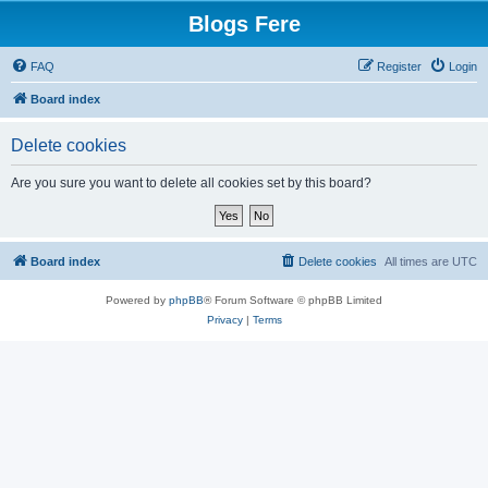
Blogs Fere
FAQ
Register
Login
Board index
Delete cookies
Are you sure you want to delete all cookies set by this board?
Board index
Delete cookies
All times are
UTC
Powered by
phpBB
® Forum Software © phpBB Limited
Privacy
|
Terms