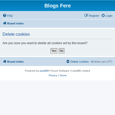
Blogs Fere
FAQ
Register
Login
Board index
Delete cookies
Are you sure you want to delete all cookies set by this board?
Board index
Delete cookies
All times are
UTC
Powered by
phpBB
® Forum Software © phpBB Limited
Privacy
|
Terms