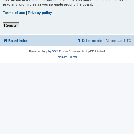
read any forum rules as you navigate around the board.
Terms of use
|
Privacy policy
Register
Board index
Delete cookies
All times are
UTC
Powered by
phpBB
® Forum Software © phpBB Limited
Privacy
|
Terms