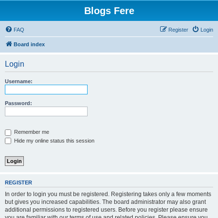
Blogs Fere
FAQ
Register
Login
Board index
Login
Username:
Password:
Remember me
Hide my online status this session
REGISTER
In order to login you must be registered. Registering takes only a few moments
but gives you increased capabilities. The board administrator may also grant
additional permissions to registered users. Before you register please ensure
you are familiar with our terms of use and related policies. Please ensure you