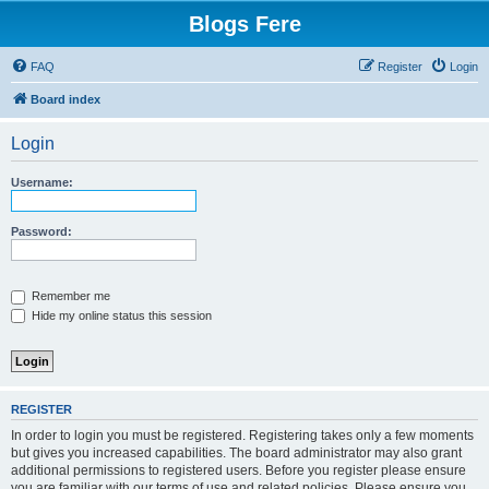
Blogs Fere
FAQ
Register
Login
Board index
Login
Username:
Password:
Remember me
Hide my online status this session
REGISTER
In order to login you must be registered. Registering takes only a few moments
but gives you increased capabilities. The board administrator may also grant
additional permissions to registered users. Before you register please ensure
you are familiar with our terms of use and related policies. Please ensure you