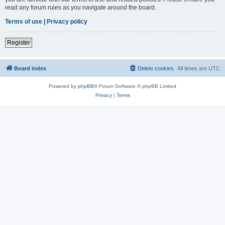
read any forum rules as you navigate around the board.
Terms of use
|
Privacy policy
Register
Board index
Delete cookies
All times are
UTC
Powered by
phpBB
® Forum Software © phpBB Limited
Privacy
|
Terms