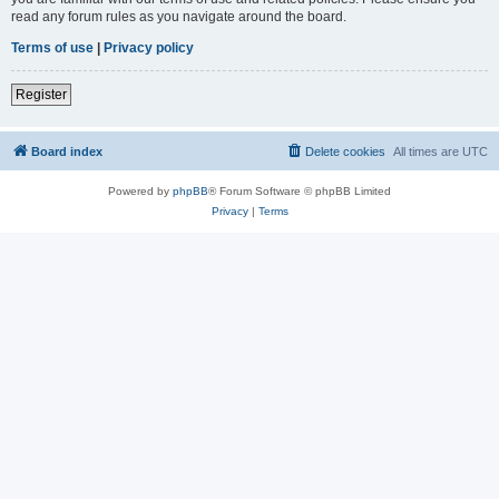
read any forum rules as you navigate around the board.
Terms of use
|
Privacy policy
Register
Board index
Delete cookies
All times are
UTC
Powered by
phpBB
® Forum Software © phpBB Limited
Privacy
|
Terms