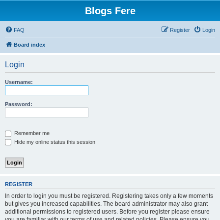
Blogs Fere
FAQ
Register
Login
Board index
Login
Username:
Password:
Remember me
Hide my online status this session
REGISTER
In order to login you must be registered. Registering takes only a few moments
but gives you increased capabilities. The board administrator may also grant
additional permissions to registered users. Before you register please ensure
you are familiar with our terms of use and related policies. Please ensure you