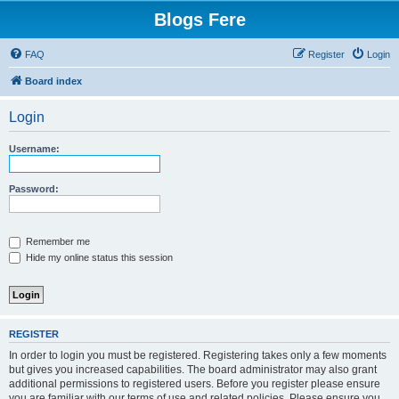
Blogs Fere
FAQ
Register
Login
Board index
Login
Username:
Password:
Remember me
Hide my online status this session
REGISTER
In order to login you must be registered. Registering takes only a few moments
but gives you increased capabilities. The board administrator may also grant
additional permissions to registered users. Before you register please ensure
you are familiar with our terms of use and related policies. Please ensure you