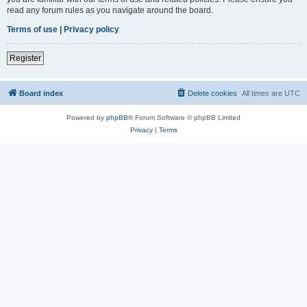
read any forum rules as you navigate around the board.
Terms of use
|
Privacy policy
Register
Board index
Delete cookies
All times are
UTC
Powered by
phpBB
® Forum Software © phpBB Limited
Privacy
|
Terms