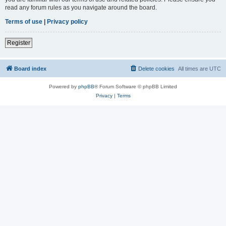
read any forum rules as you navigate around the board.
Terms of use
|
Privacy policy
Register
Board index
Delete cookies
All times are
UTC
Powered by
phpBB
® Forum Software © phpBB Limited
Privacy
|
Terms