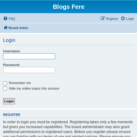
Blogs Fere
FAQ
Register
Login
Board index
Login
Username:
Password:
Remember me
Hide my online status this session
REGISTER
In order to login you must be registered. Registering takes only a few moments
but gives you increased capabilities. The board administrator may also grant
additional permissions to registered users. Before you register please ensure
you are familiar with our terms of use and related policies. Please ensure you