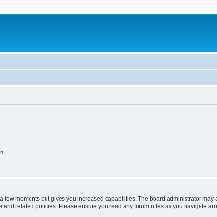
e
on
y a few moments but gives you increased capabilities. The board administrator may a
use and related policies. Please ensure you read any forum rules as you navigate ar