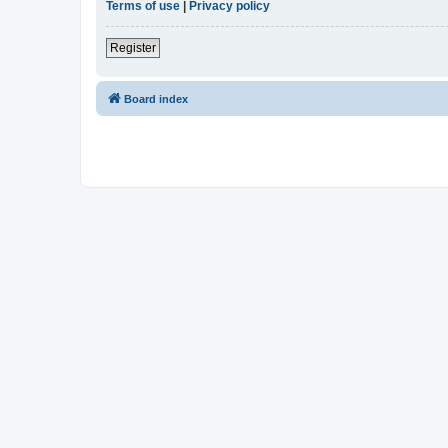
Terms of use
|
Privacy policy
Register
Board index