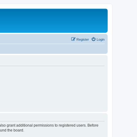
Register
Login
lso grant additional permissions to registered users. Before
ound the board.