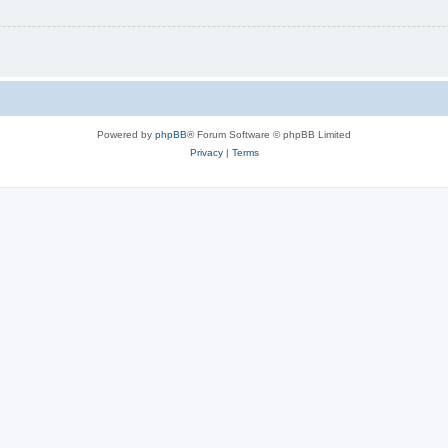
Powered by
phpBB
® Forum Software © phpBB Limited
Privacy
|
Terms