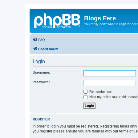
Blogs Fere
You really don't want to register her
FAQ
Board index
Login
Username:
Password:
Remember me
Hide my online status this sessi
REGISTER
In order to login you must be registered. Registering takes onl
you register please ensure you are familiar with our terms of 