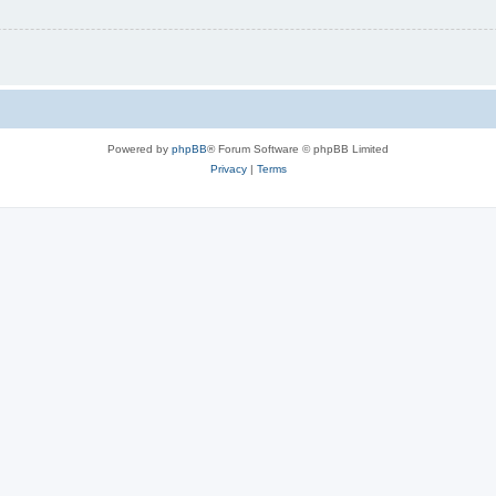
Powered by
phpBB
® Forum Software © phpBB Limited
Privacy
|
Terms