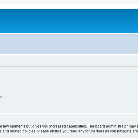
e
on
y a few moments but gives you increased capabilities. The board administrator may a
use and related policies. Please ensure you read any forum rules as you navigate ar