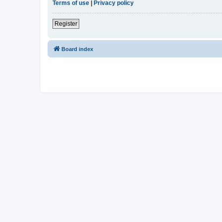
Terms of use
|
Privacy policy
Register
Board index