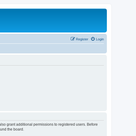
Register
Login
lso grant additional permissions to registered users. Before
ound the board.