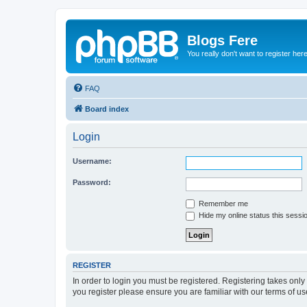
Blogs Fere
You really don't want to register her
FAQ
Board index
Login
Username:
Password:
Remember me
Hide my online status this sessi
REGISTER
In order to login you must be registered. Registering takes onl
you register please ensure you are familiar with our terms of 