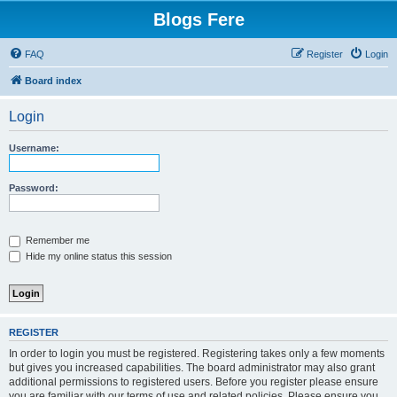
Blogs Fere
FAQ
Register
Login
Board index
Login
Username:
Password:
Remember me
Hide my online status this session
REGISTER
In order to login you must be registered. Registering takes only a few moments
but gives you increased capabilities. The board administrator may also grant
additional permissions to registered users. Before you register please ensure
you are familiar with our terms of use and related policies. Please ensure you