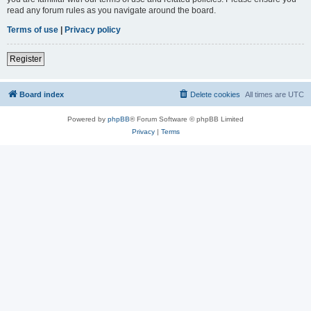
read any forum rules as you navigate around the board.
Terms of use
|
Privacy policy
Register
Board index
Delete cookies
All times are
UTC
Powered by
phpBB
® Forum Software © phpBB Limited
Privacy
|
Terms