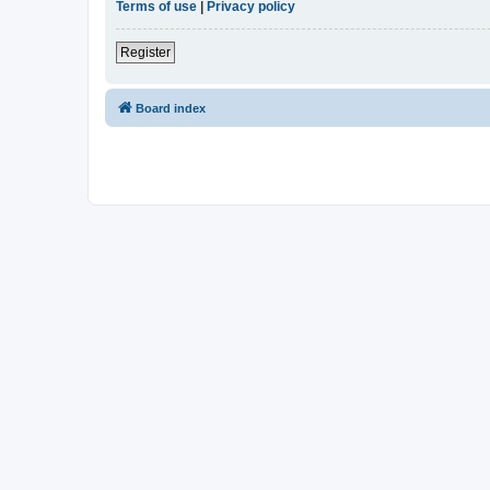
Terms of use
|
Privacy policy
Register
Board index