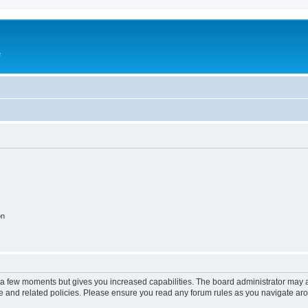
e
on
y a few moments but gives you increased capabilities. The board administrator may a
use and related policies. Please ensure you read any forum rules as you navigate ar