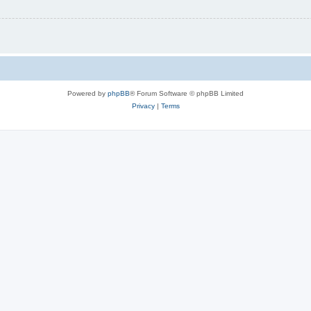
Powered by
phpBB
® Forum Software © phpBB Limited
Privacy
|
Terms