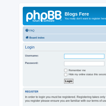
Blogs Fere
You really don't want to register her
FAQ
Board index
Login
Username:
Password:
Remember me
Hide my online status this sessi
REGISTER
In order to login you must be registered. Registering takes onl
you register please ensure you are familiar with our terms of 