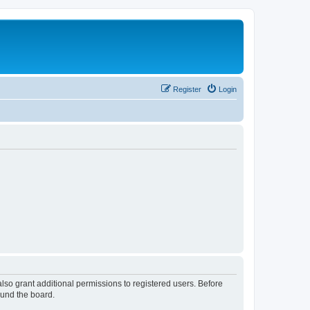
Register
Login
lso grant additional permissions to registered users. Before
ound the board.