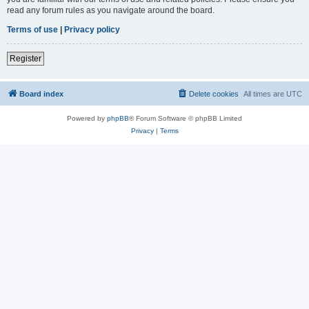
read any forum rules as you navigate around the board.
Terms of use
|
Privacy policy
Register
Board index
Delete cookies
All times are
UTC
Powered by
phpBB
® Forum Software © phpBB Limited
Privacy
|
Terms