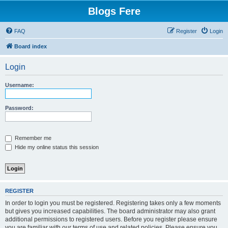
Blogs Fere
FAQ
Register
Login
Board index
Login
Username:
Password:
Remember me
Hide my online status this session
REGISTER
In order to login you must be registered. Registering takes only a few moments
but gives you increased capabilities. The board administrator may also grant
additional permissions to registered users. Before you register please ensure
you are familiar with our terms of use and related policies. Please ensure you