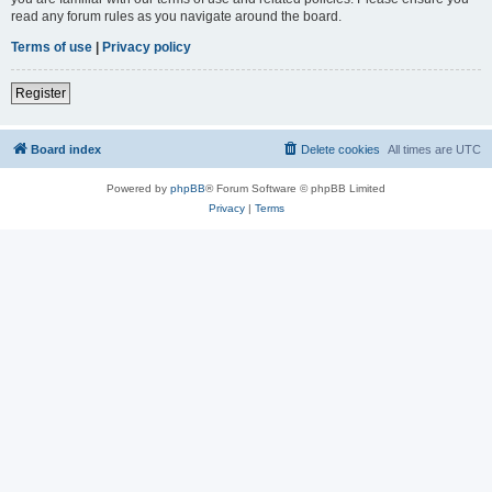
read any forum rules as you navigate around the board.
Terms of use
|
Privacy policy
Register
Board index
Delete cookies
All times are
UTC
Powered by
phpBB
® Forum Software © phpBB Limited
Privacy
|
Terms