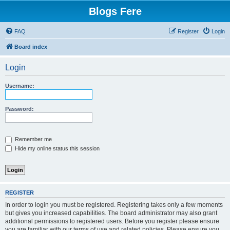
Blogs Fere
FAQ
Register
Login
Board index
Login
Username:
Password:
Remember me
Hide my online status this session
REGISTER
In order to login you must be registered. Registering takes only a few moments
but gives you increased capabilities. The board administrator may also grant
additional permissions to registered users. Before you register please ensure
you are familiar with our terms of use and related policies. Please ensure you