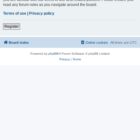
read any forum rules as you navigate around the board.
Terms of use
|
Privacy policy
Register
Board index
Delete cookies
All times are
UTC
Powered by
phpBB
® Forum Software © phpBB Limited
Privacy
|
Terms