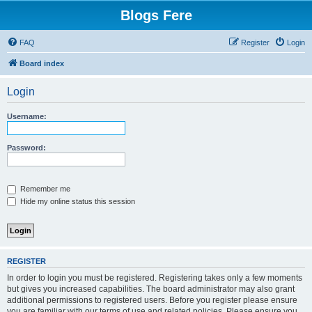
Blogs Fere
FAQ
Register
Login
Board index
Login
Username:
Password:
Remember me
Hide my online status this session
REGISTER
In order to login you must be registered. Registering takes only a few moments
but gives you increased capabilities. The board administrator may also grant
additional permissions to registered users. Before you register please ensure
you are familiar with our terms of use and related policies. Please ensure you