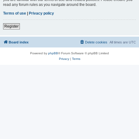
read any forum rules as you navigate around the board.
Terms of use
|
Privacy policy
Register
Board index
Delete cookies
All times are
UTC
Powered by
phpBB
® Forum Software © phpBB Limited
Privacy
|
Terms