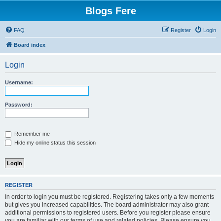
Blogs Fere
FAQ
Register
Login
Board index
Login
Username:
Password:
Remember me
Hide my online status this session
REGISTER
In order to login you must be registered. Registering takes only a few moments
but gives you increased capabilities. The board administrator may also grant
additional permissions to registered users. Before you register please ensure
you are familiar with our terms of use and related policies. Please ensure you