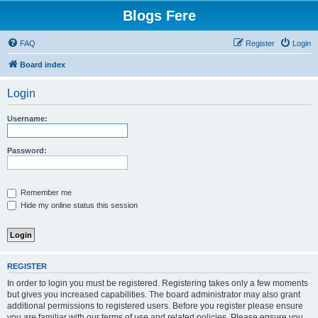
Blogs Fere
FAQ
Register
Login
Board index
Login
Username:
Password:
Remember me
Hide my online status this session
REGISTER
In order to login you must be registered. Registering takes only a few moments
but gives you increased capabilities. The board administrator may also grant
additional permissions to registered users. Before you register please ensure
you are familiar with our terms of use and related policies. Please ensure you