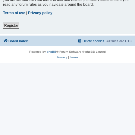
read any forum rules as you navigate around the board.
Terms of use
|
Privacy policy
Register
Board index
Delete cookies
All times are
UTC
Powered by
phpBB
® Forum Software © phpBB Limited
Privacy
|
Terms