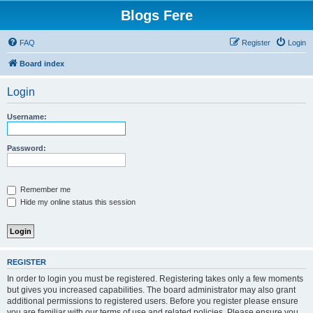
Blogs Fere
FAQ
Register
Login
Board index
Login
Username:
Password:
Remember me
Hide my online status this session
REGISTER
In order to login you must be registered. Registering takes only a few moments
but gives you increased capabilities. The board administrator may also grant
additional permissions to registered users. Before you register please ensure
you are familiar with our terms of use and related policies. Please ensure you