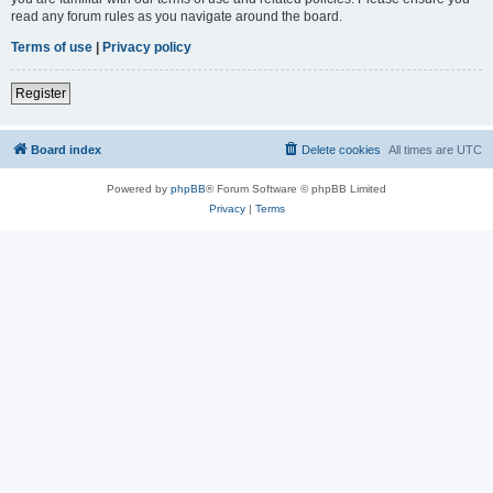
read any forum rules as you navigate around the board.
Terms of use
|
Privacy policy
Register
Board index
Delete cookies
All times are
UTC
Powered by
phpBB
® Forum Software © phpBB Limited
Privacy
|
Terms