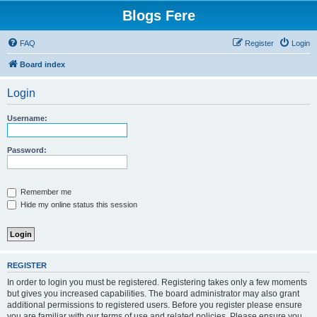
Blogs Fere
FAQ
Register
Login
Board index
Login
Username:
Password:
Remember me
Hide my online status this session
REGISTER
In order to login you must be registered. Registering takes only a few moments
but gives you increased capabilities. The board administrator may also grant
additional permissions to registered users. Before you register please ensure
you are familiar with our terms of use and related policies. Please ensure you