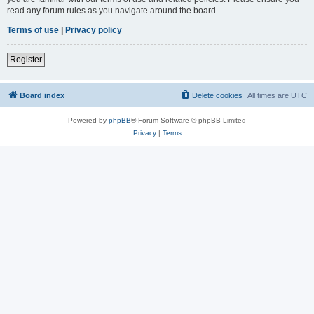
read any forum rules as you navigate around the board.
Terms of use
|
Privacy policy
Register
Board index
Delete cookies
All times are
UTC
Powered by
phpBB
® Forum Software © phpBB Limited
Privacy
|
Terms