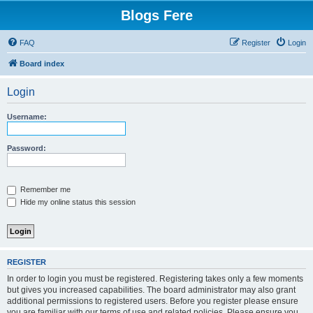
Blogs Fere
FAQ
Register
Login
Board index
Login
Username:
Password:
Remember me
Hide my online status this session
REGISTER
In order to login you must be registered. Registering takes only a few moments
but gives you increased capabilities. The board administrator may also grant
additional permissions to registered users. Before you register please ensure
you are familiar with our terms of use and related policies. Please ensure you