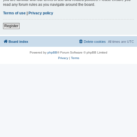
read any forum rules as you navigate around the board.
Terms of use
|
Privacy policy
Register
Board index
Delete cookies
All times are
UTC
Powered by
phpBB
® Forum Software © phpBB Limited
Privacy
|
Terms