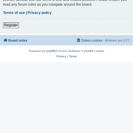
read any forum rules as you navigate around the board.
Terms of use
|
Privacy policy
Register
Board index
Delete cookies
All times are
UTC
Powered by
phpBB
® Forum Software © phpBB Limited
Privacy
|
Terms