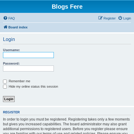
Blogs Fere
FAQ
Register
Login
Board index
Login
Username:
Password:
Remember me
Hide my online status this session
REGISTER
In order to login you must be registered. Registering takes only a few moments
but gives you increased capabilities. The board administrator may also grant
additional permissions to registered users. Before you register please ensure
you are familiar with our terms of use and related policies. Please ensure you