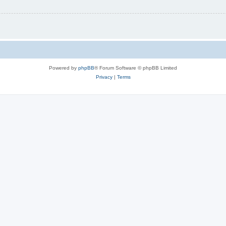
Powered by
phpBB
® Forum Software © phpBB Limited
Privacy
|
Terms