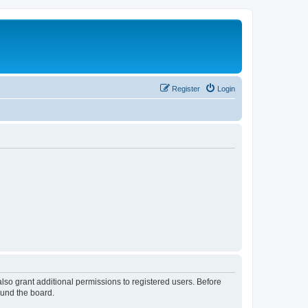
Register
Login
lso grant additional permissions to registered users. Before
ound the board.