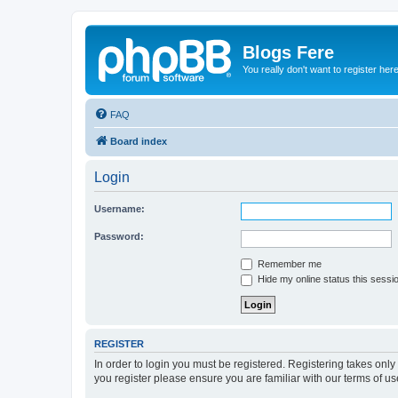
Blogs Fere
You really don't want to register her
FAQ
Board index
Login
Username:
Password:
Remember me
Hide my online status this sessi
REGISTER
In order to login you must be registered. Registering takes onl
you register please ensure you are familiar with our terms of 