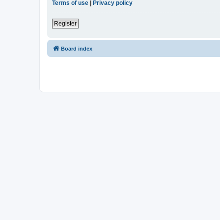
Terms of use
|
Privacy policy
Register
Board index