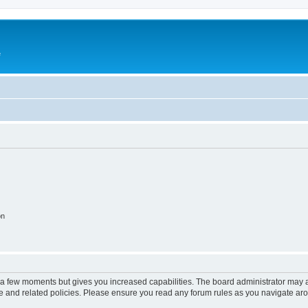
e
on
y a few moments but gives you increased capabilities. The board administrator may a
use and related policies. Please ensure you read any forum rules as you navigate ar