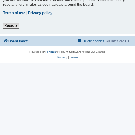
read any forum rules as you navigate around the board.
Terms of use
|
Privacy policy
Register
Board index
Delete cookies
All times are
UTC
Powered by
phpBB
® Forum Software © phpBB Limited
Privacy
|
Terms