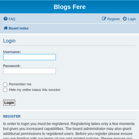
Blogs Fere
FAQ
Register
Login
Board index
Login
Username:
Password:
Remember me
Hide my online status this session
REGISTER
In order to login you must be registered. Registering takes only a few moments
but gives you increased capabilities. The board administrator may also grant
additional permissions to registered users. Before you register please ensure
you are familiar with our terms of use and related policies. Please ensure you