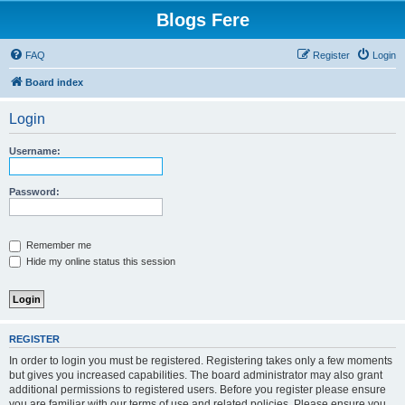
Blogs Fere
FAQ
Register
Login
Board index
Login
Username:
Password:
Remember me
Hide my online status this session
REGISTER
In order to login you must be registered. Registering takes only a few moments
but gives you increased capabilities. The board administrator may also grant
additional permissions to registered users. Before you register please ensure
you are familiar with our terms of use and related policies. Please ensure you