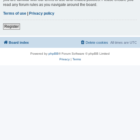
read any forum rules as you navigate around the board.
Terms of use
|
Privacy policy
Register
Board index
Delete cookies
All times are
UTC
Powered by
phpBB
® Forum Software © phpBB Limited
Privacy
|
Terms