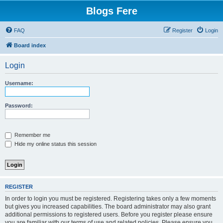
Blogs Fere
FAQ
Register
Login
Board index
Login
Username:
Password:
Remember me
Hide my online status this session
REGISTER
In order to login you must be registered. Registering takes only a few moments
but gives you increased capabilities. The board administrator may also grant
additional permissions to registered users. Before you register please ensure
you are familiar with our terms of use and related policies. Please ensure you