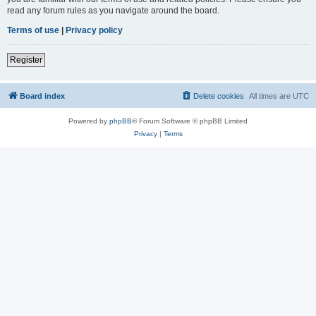
read any forum rules as you navigate around the board.
Terms of use
|
Privacy policy
Register
Board index
Delete cookies
All times are
UTC
Powered by
phpBB
® Forum Software © phpBB Limited
Privacy
|
Terms