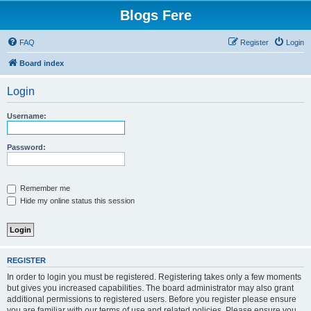
Blogs Fere
FAQ
Register
Login
Board index
Login
Username:
Password:
Remember me
Hide my online status this session
REGISTER
In order to login you must be registered. Registering takes only a few moments
but gives you increased capabilities. The board administrator may also grant
additional permissions to registered users. Before you register please ensure
you are familiar with our terms of use and related policies. Please ensure you