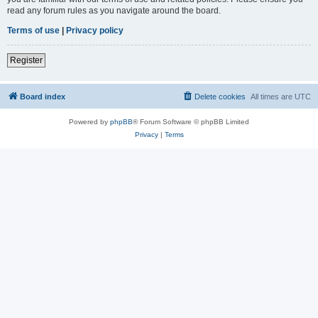
read any forum rules as you navigate around the board.
Terms of use
|
Privacy policy
Register
Board index
Delete cookies
All times are
UTC
Powered by
phpBB
® Forum Software © phpBB Limited
Privacy
|
Terms