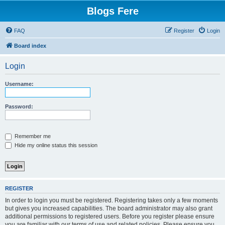
Blogs Fere
FAQ
Register
Login
Board index
Login
Username:
Password:
Remember me
Hide my online status this session
REGISTER
In order to login you must be registered. Registering takes only a few moments
but gives you increased capabilities. The board administrator may also grant
additional permissions to registered users. Before you register please ensure
you are familiar with our terms of use and related policies. Please ensure you