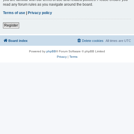
read any forum rules as you navigate around the board.
Terms of use
|
Privacy policy
Register
Board index
Delete cookies
All times are
UTC
Powered by
phpBB
® Forum Software © phpBB Limited
Privacy
|
Terms