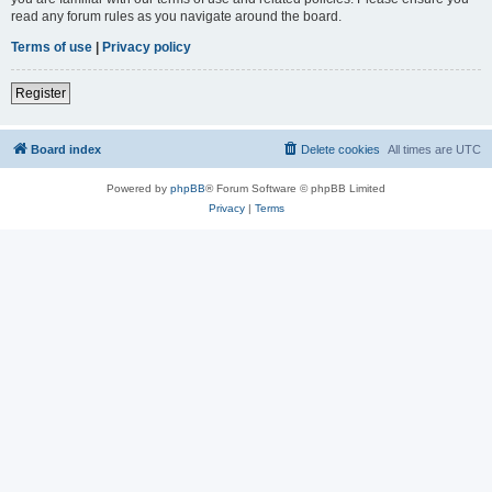
read any forum rules as you navigate around the board.
Terms of use
|
Privacy policy
Register
Board index
Delete cookies
All times are
UTC
Powered by
phpBB
® Forum Software © phpBB Limited
Privacy
|
Terms