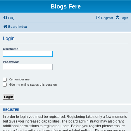
Blogs Fere
FAQ
Register
Login
Board index
Login
Username:
Password:
Remember me
Hide my online status this session
REGISTER
In order to login you must be registered. Registering takes only a few moments
but gives you increased capabilities. The board administrator may also grant
additional permissions to registered users. Before you register please ensure
you are familiar with our terms of use and related policies. Please ensure you