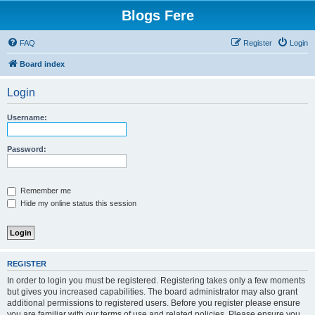
Blogs Fere
FAQ
Register
Login
Board index
Login
Username:
Password:
Remember me
Hide my online status this session
REGISTER
In order to login you must be registered. Registering takes only a few moments
but gives you increased capabilities. The board administrator may also grant
additional permissions to registered users. Before you register please ensure
you are familiar with our terms of use and related policies. Please ensure you