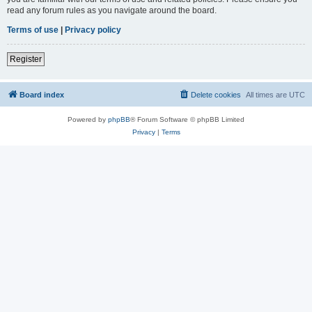
read any forum rules as you navigate around the board.
Terms of use
|
Privacy policy
Register
Board index
Delete cookies
All times are
UTC
Powered by
phpBB
® Forum Software © phpBB Limited
Privacy
|
Terms