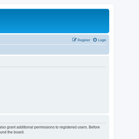
Register
Login
lso grant additional permissions to registered users. Before
ound the board.