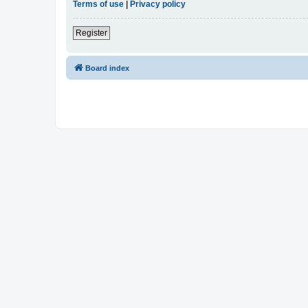
Terms of use
|
Privacy policy
Register
Board index