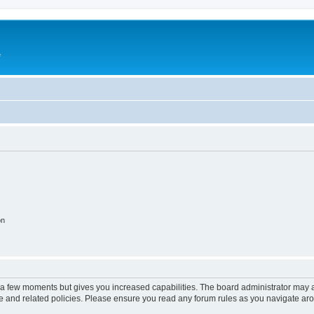
e
on
y a few moments but gives you increased capabilities. The board administrator may a
use and related policies. Please ensure you read any forum rules as you navigate ar