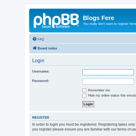
Blogs Fere
You really don't want to register her
FAQ
Board index
Login
Username:
Password:
Remember me
Hide my online status this sessi
REGISTER
In order to login you must be registered. Registering takes onl
you register please ensure you are familiar with our terms of 