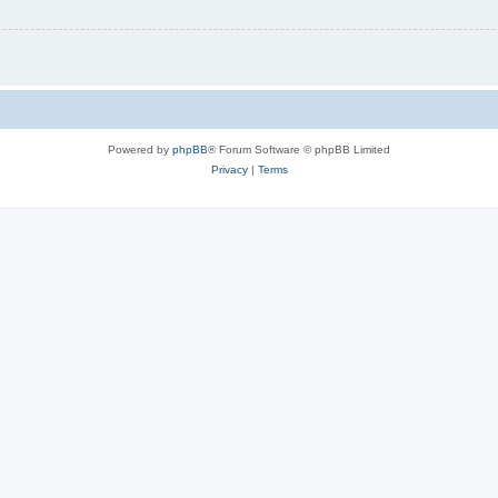
Powered by
phpBB
® Forum Software © phpBB Limited
Privacy
|
Terms