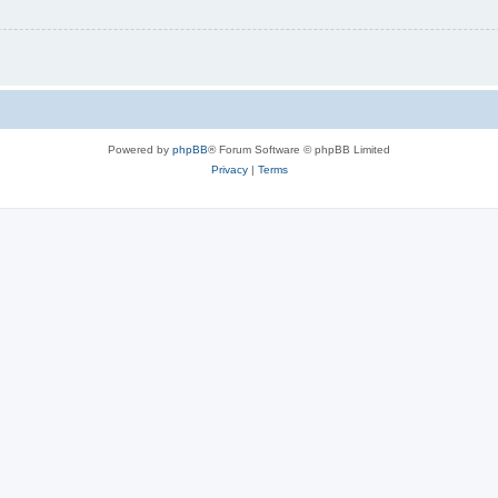
Powered by
phpBB
® Forum Software © phpBB Limited
Privacy
|
Terms