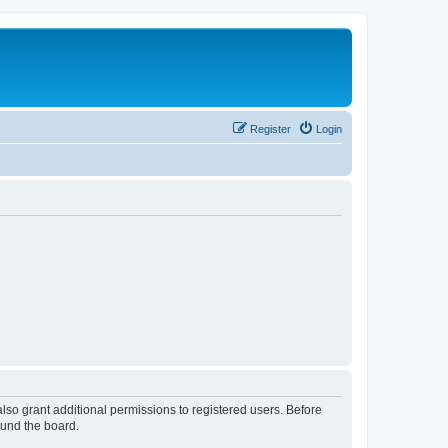
Register
Login
lso grant additional permissions to registered users. Before
ound the board.