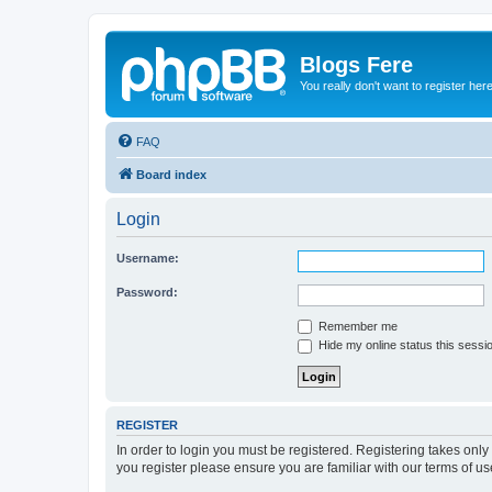
Blogs Fere
You really don't want to register her
FAQ
Board index
Login
Username:
Password:
Remember me
Hide my online status this sessi
REGISTER
In order to login you must be registered. Registering takes onl
you register please ensure you are familiar with our terms of 