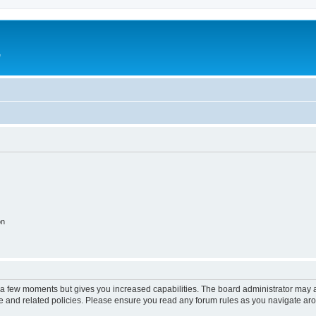
e
on
y a few moments but gives you increased capabilities. The board administrator may a
use and related policies. Please ensure you read any forum rules as you navigate ar