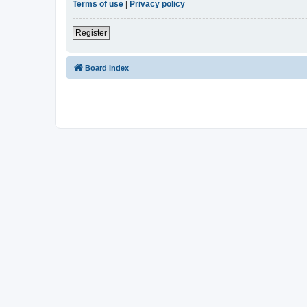
Terms of use
|
Privacy policy
Register
Board index