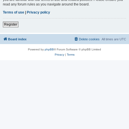
read any forum rules as you navigate around the board.
Terms of use
|
Privacy policy
Register
Board index
Delete cookies
All times are
UTC
Powered by
phpBB
® Forum Software © phpBB Limited
Privacy
|
Terms