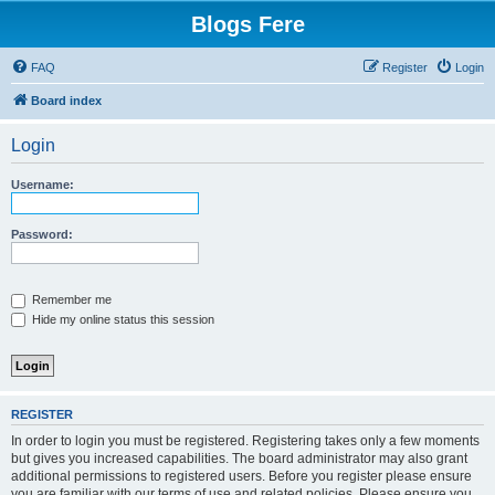
Blogs Fere
FAQ
Register
Login
Board index
Login
Username:
Password:
Remember me
Hide my online status this session
REGISTER
In order to login you must be registered. Registering takes only a few moments
but gives you increased capabilities. The board administrator may also grant
additional permissions to registered users. Before you register please ensure
you are familiar with our terms of use and related policies. Please ensure you