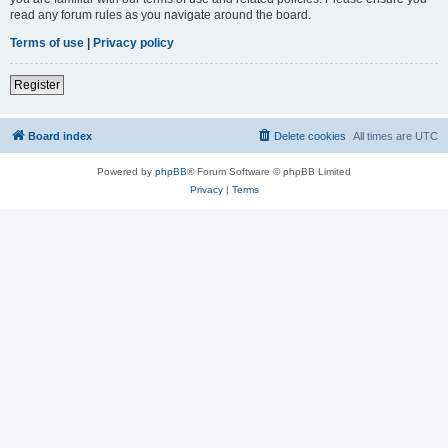
read any forum rules as you navigate around the board.
Terms of use
|
Privacy policy
Register
Board index
Delete cookies
All times are
UTC
Powered by
phpBB
® Forum Software © phpBB Limited
Privacy
|
Terms