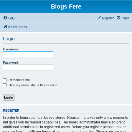
Blogs Fere
FAQ
Register
Login
Board index
Login
Username:
Password:
Remember me
Hide my online status this session
REGISTER
In order to login you must be registered. Registering takes only a few moments
but gives you increased capabilities. The board administrator may also grant
additional permissions to registered users. Before you register please ensure
you are familiar with our terms of use and related policies. Please ensure you