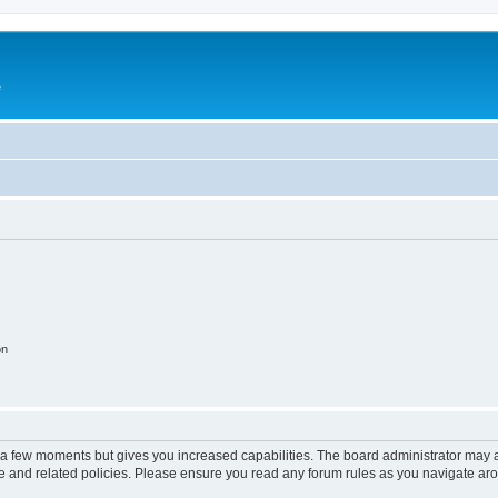
e
on
y a few moments but gives you increased capabilities. The board administrator may a
use and related policies. Please ensure you read any forum rules as you navigate ar