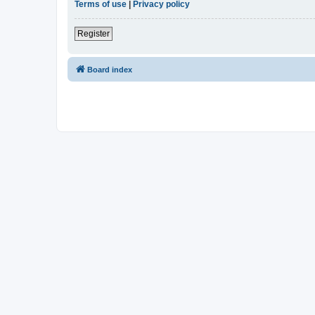
Terms of use
|
Privacy policy
Register
Board index