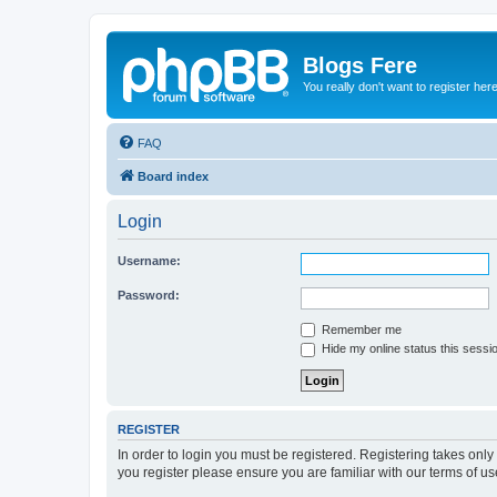
Blogs Fere
You really don't want to register her
FAQ
Board index
Login
Username:
Password:
Remember me
Hide my online status this sessi
REGISTER
In order to login you must be registered. Registering takes onl
you register please ensure you are familiar with our terms of 