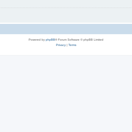
Powered by
phpBB
® Forum Software © phpBB Limited
Privacy
|
Terms