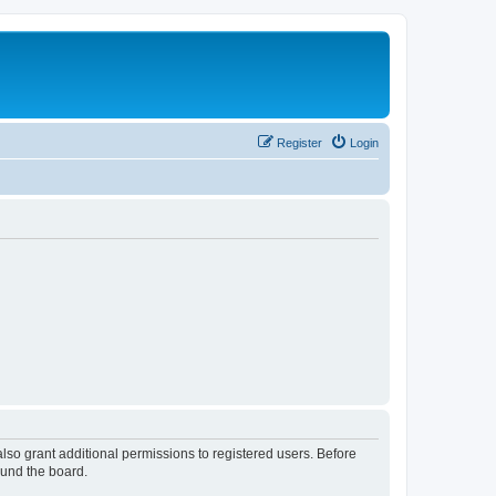
Register
Login
lso grant additional permissions to registered users. Before
ound the board.