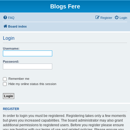
Blogs Fere
FAQ
Register
Login
Board index
Login
Username:
Password:
Remember me
Hide my online status this session
REGISTER
In order to login you must be registered. Registering takes only a few moments
but gives you increased capabilities. The board administrator may also grant
additional permissions to registered users. Before you register please ensure
you are familiar with our terms of use and related policies. Please ensure you