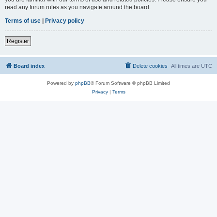
read any forum rules as you navigate around the board.
Terms of use
|
Privacy policy
Register
Board index
Delete cookies
All times are
UTC
Powered by
phpBB
® Forum Software © phpBB Limited
Privacy
|
Terms