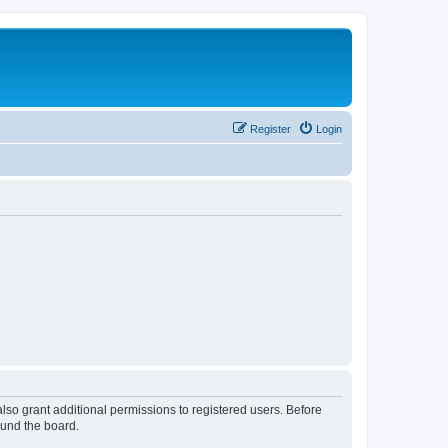
Register
Login
lso grant additional permissions to registered users. Before
ound the board.