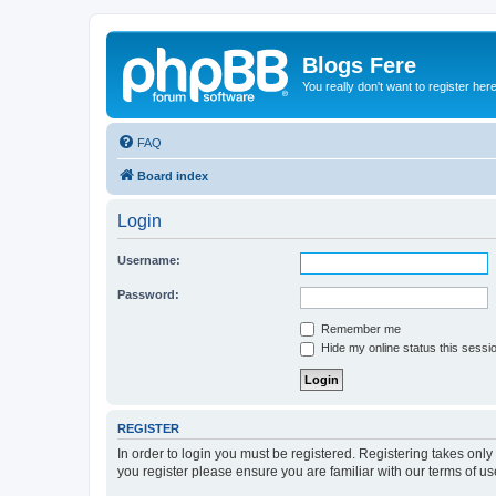
Blogs Fere
You really don't want to register her
FAQ
Board index
Login
Username:
Password:
Remember me
Hide my online status this sessi
REGISTER
In order to login you must be registered. Registering takes onl
you register please ensure you are familiar with our terms of 