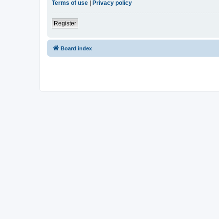
Terms of use
|
Privacy policy
Register
Board index