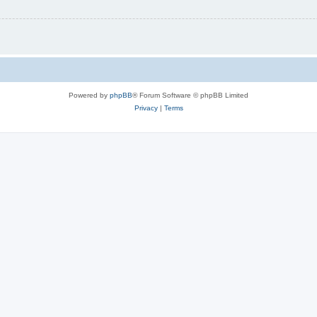
Powered by
phpBB
® Forum Software © phpBB Limited
Privacy
|
Terms