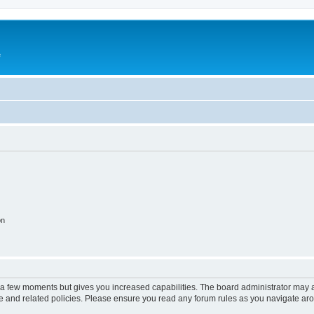
e
on
y a few moments but gives you increased capabilities. The board administrator may a
use and related policies. Please ensure you read any forum rules as you navigate ar