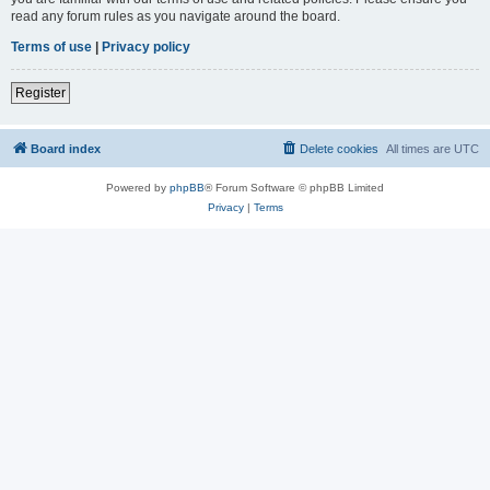
read any forum rules as you navigate around the board.
Terms of use
|
Privacy policy
Register
Board index
Delete cookies
All times are
UTC
Powered by
phpBB
® Forum Software © phpBB Limited
Privacy
|
Terms