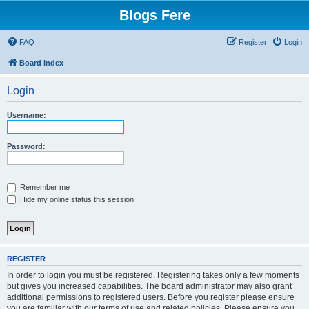
Blogs Fere
FAQ
Register
Login
Board index
Login
Username:
Password:
Remember me
Hide my online status this session
REGISTER
In order to login you must be registered. Registering takes only a few moments
but gives you increased capabilities. The board administrator may also grant
additional permissions to registered users. Before you register please ensure
you are familiar with our terms of use and related policies. Please ensure you