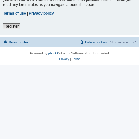
read any forum rules as you navigate around the board.
Terms of use
|
Privacy policy
Register
Board index
Delete cookies
All times are
UTC
Powered by
phpBB
® Forum Software © phpBB Limited
Privacy
|
Terms