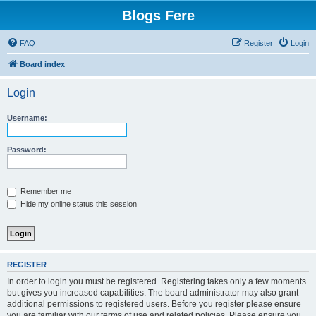
Blogs Fere
FAQ
Register
Login
Board index
Login
Username:
Password:
Remember me
Hide my online status this session
REGISTER
In order to login you must be registered. Registering takes only a few moments
but gives you increased capabilities. The board administrator may also grant
additional permissions to registered users. Before you register please ensure
you are familiar with our terms of use and related policies. Please ensure you