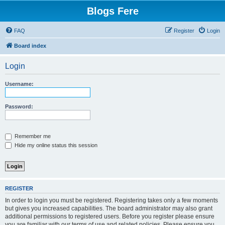
Blogs Fere
FAQ
Register
Login
Board index
Login
Username:
Password:
Remember me
Hide my online status this session
REGISTER
In order to login you must be registered. Registering takes only a few moments
but gives you increased capabilities. The board administrator may also grant
additional permissions to registered users. Before you register please ensure
you are familiar with our terms of use and related policies. Please ensure you