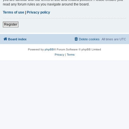
read any forum rules as you navigate around the board.
Terms of use
|
Privacy policy
Register
Board index
Delete cookies
All times are
UTC
Powered by
phpBB
® Forum Software © phpBB Limited
Privacy
|
Terms