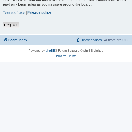
read any forum rules as you navigate around the board.
Terms of use
|
Privacy policy
Register
Board index
Delete cookies
All times are
UTC
Powered by
phpBB
® Forum Software © phpBB Limited
Privacy
|
Terms