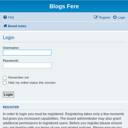
Blogs Fere
FAQ
Register
Login
Board index
Login
Username:
Password:
Remember me
Hide my online status this session
REGISTER
In order to login you must be registered. Registering takes only a few moments
but gives you increased capabilities. The board administrator may also grant
additional permissions to registered users. Before you register please ensure
you are familiar with our terms of use and related policies. Please ensure you