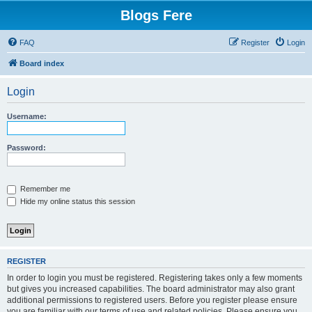
Blogs Fere
FAQ
Register
Login
Board index
Login
Username:
Password:
Remember me
Hide my online status this session
REGISTER
In order to login you must be registered. Registering takes only a few moments
but gives you increased capabilities. The board administrator may also grant
additional permissions to registered users. Before you register please ensure
you are familiar with our terms of use and related policies. Please ensure you