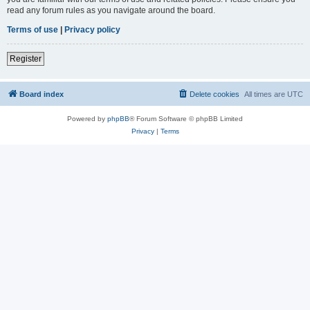
read any forum rules as you navigate around the board.
Terms of use
|
Privacy policy
Register
Board index
Delete cookies
All times are
UTC
Powered by
phpBB
® Forum Software © phpBB Limited
Privacy
|
Terms